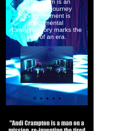
Every prom is an
emotional journey
Every moment is
monumental
Every memory marks the
end of an era.
More Info
.
"Andi Crampton is a man on a
mission, re-inventing the tired