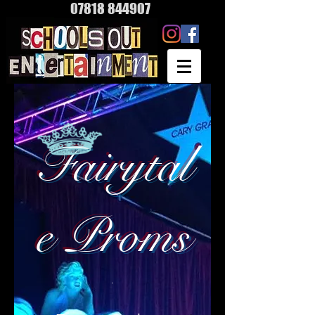
07818 844907
Fairytal
e Proms
.