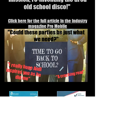
old school disco!"
Click here for the full article in the industry
magazine Pro Mobile
"Could these parties be just what
we need?"
"I really hope Andi inspires you as he
"A cracking read"
did me"